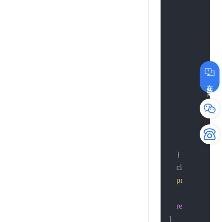
return
-1
;

        };

if
 (h < 
0
) {

            close(so
printf
(
"3.
在线咨询
return
-1
;

        };

//continue;
//break;
    }

    close(sockfd);
printf
(
"4.conn
return
0
;
