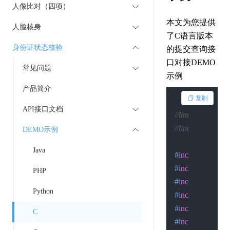
人像比对（四项）
本文为您提供
人脸核身
了C语言版本
身份证状态核验
的提交查询接
口对接DEMO
常见问题
示例
产品简介
复制
API接口文档
//linux下的编译：gcc
//linux下的执行：.
DEMO示例
Java
#
include
<stdio.
#
include
<sys/so
PHP
#
include
<sys/ty
Python
#
include
<time.h
#
include
<errno.
C
#
include
<signal