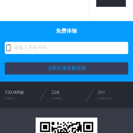
免费体验
立即开通免费试用
150,000
22
2
家
年
V1
企业客户
行业经验
2对1客户支持