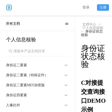
登录
注册
所有文档
文档中心
>
个人信息核验
>
身份证状态
核验
个人信息核验
身份证
状态核
验
身份证二要素
身份证二要素（特殊证件）
C对接提
身份证二要素MD5加密版
交查询接
身份证四要素
口DEMO
人像比对
示例