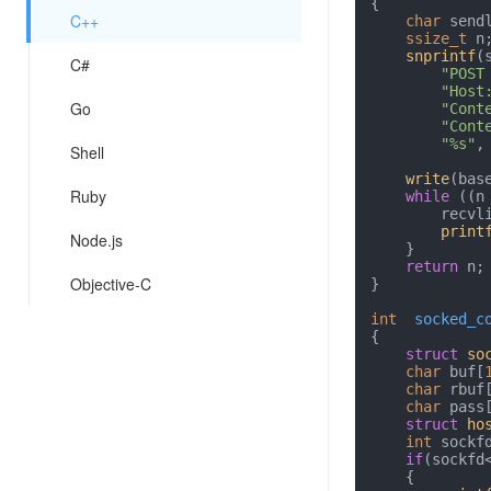
{

C++
char
 send
ssize_t
 n;
snprintf
(
C#
"POST
"Host
Go
"Cont
"Cont
"%s"
,
Shell
write
(bas
Ruby
while
 ((n
        r
print
Node.js
    }

return
 n;

Objective-C
}

int
socked_c
{

struct
so
char
 buf[
char
 rbuf
char
 pass
struct
ho
int
 sockf
if
(sockfd
    {
