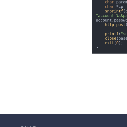
char
 para
char
 *cp =
snprintf
(
"account=%s&p
account,passw
http_post
printf
(
"s
close
(base
exit
(
0
);
