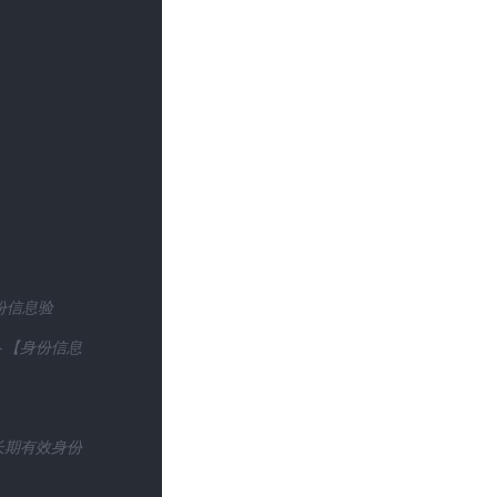
份信息验
】-【身份信息
(长期有效身份