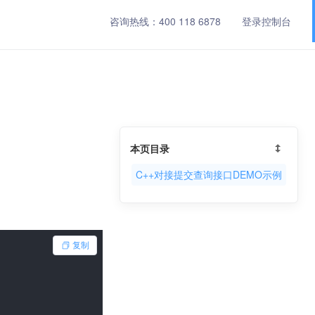
咨询热线：
400 118 6878
登录控制台
本页目录
C++对接提交查询接口DEMO示例
复制