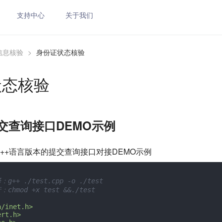
支持中心
关于我们
信息核验
>
身份证状态核验
状态核验
提交查询接口DEMO示例
++语言版本的提交查询接口对接DEMO示例
g++ ./test.cpp -o ./test
chmod +x test &&./test
a/inet.h>
ert.h>