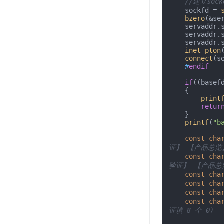
//建立soc
    sockfd = 
bzero
(&se
    servaddr.sin_addr =*(hostname);

    servaddr.sin_family = AF_INET;

    servadd
inet_pton
connect
(s
#
endif
if
((basef
    {

print
retur
    }

printf
(
"b
const
cha
证】-【产品总览
const
cha
验证】-【产品总
const
cha
const
cha
const
cha
const
cha
证填 8 个 0)