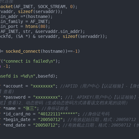
ket连接
socket
(AF_INET, SOCK_STREAM, 
0
);

rvaddr, 
sizeof
(servaddr));

r.sin_port = 
htons
(
80
);

(AF_INET, str, &servaddr.sin_addr);

ockfd, (SA *) & servaddr, 
sizeof
(servaddr));

d= 
socked_connect
(hostname))==
-1
)

f
(
"connect is failed\n"
);

n
-1
;

asefd is =%d\n"
,basefd);

r
 *account = 
"xxxxxxxx"
; 
//APIID（用户中心【认证核验】-【身
】查看)
r
 *password = 
"xxxxxxxxx"
; 
//1、APIKEY(用户中心【认证核验
览】查看)2、动态密码（生成动态密码方式请看该文档末尾的说明）
r
 *name = 
"张三"
; 
//身份证姓名
r
 *id_card_no = 
"40122111******"
; 
//身份证号码
r
 *begin_date = 
"20050712"
; 
//有效起始日期，格式：20050712
r
 *end_date = 
"20050712"
; 
//有效截止日期，格式：20050712 