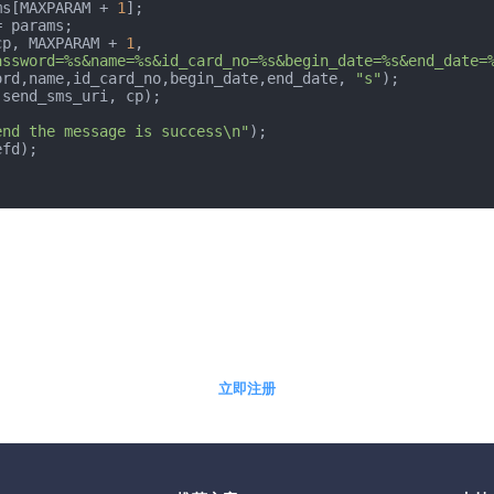
ms[MAXPARAM + 
1
];

 params;

cp, MAXPARAM + 
1
, 
assword=%s&name=%s&id_card_no=%s&begin_date=%s&end_date=
ord,name,id_card_no,begin_date,end_date, 
"s"
);

(send_sms_uri, cp);

end the message is success\n"
);

fd);

5分钟快速自助开通免费体验账户
立即注册