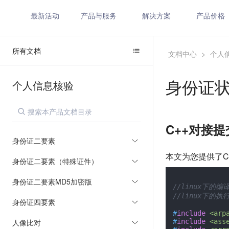
最新活动
产品与服务
解决方案
产品价格
所有文档
文档中心
>
个人
身份证
个人信息核验
C++对接
身份证二要素
本文为您提供了C
身份证二要素（特殊证件）
身份证二要素MD5加密版
//linux下的编译：
//linux下的执行：
身份证四要素
#
include
<arp
人像比对
#
include
<ass