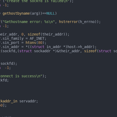
f
 (
"create the sockfd is failed\n"
);

n
-1
;

= 
gethostbyname
(arg))==
NULL
)

f
(
"Gethostname error: %s\n"
, 
hstrerror
(h_errno));

n
-1
;

heir_addr, 
0
, 
sizeof
(their_addr));

ddr.sin_port = 
htons
(
80
);

ddr.sin_addr = *((
struct
 in_addr *)host->h_addr);

t
(sockfd,(
struct
 sockaddr *)&their_addr, 
sizeof
(
struct
 so
(sockfd);

n
-1
;

connect is success\n"
);

kfd;

)
ckaddr_in
 servaddr;

50
];
