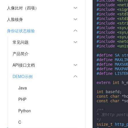
#
include
<err
#
include
<net
人像比对（四项）
#
include
<sig
#
include
<std
人脸核身
#
include
<std
#
include
<str
#
include
<sys
身份证状态核验
#
include
<sys
#
include
<sys
常见问题
#
include
<net
#
include
<uni
产品简介
#
define
 SA st
#
define
 MAXLI
API接口文档
#
define
 MAXSU
#
define
 MAXPA
#
define
 LISTE
DEMO示例
extern
int
 h_e
Java
int
const
char
 *h
PHP
const
char
 *s
Python
/**

* 发http post
*/
C
ssize_t
http_