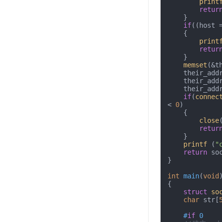
print
retur
    }

if
((host 
    {

print
retur
    }

memset
(&t
    their_addr.sin_family = AF_INET;

    their_a
    their_a
if
(
connec
< 
0
)

    {

close
retur
    }

printf
 (
"
return
 soc
}

int
main
(
void
{

struct
so
char
 str[
#
if
 0