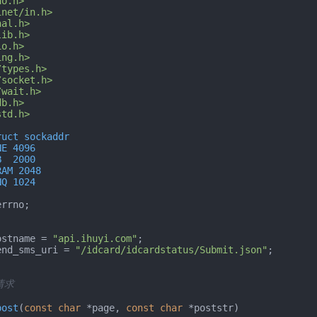
no.h>
inet/in.h>
nal.h>
lib.h>
io.h>
ing.h>
/types.h>
/socket.h>
/wait.h>
db.h>
std.h>
ruct sockaddr
NE 4096
B  2000
RAM 2048
NQ 1024
rrno;

ostname = 
"api.ihuyi.com"
end_sms_uri = 
"/idcard/idcardstatus/Submit.json"
;

请求

post
(
const
char
 *page, 
const
char
 *poststr)