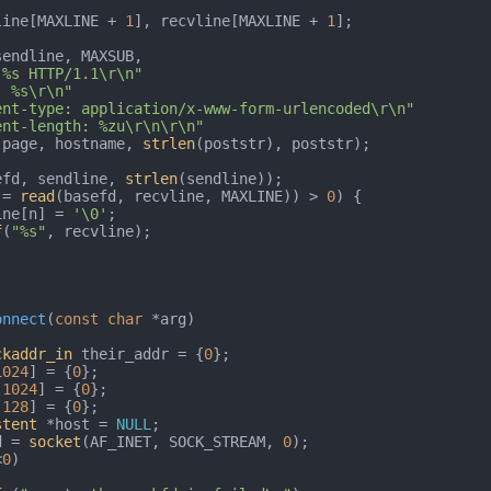
line[MAXLINE + 
1
], recvline[MAXLINE + 
1
];



sendline, MAXSUB,

 %s HTTP/1.1\r\n"
: %s\r\n"
ent-type: application/x-www-form-urlencoded\r\n"
ent-length: %zu\r\n\r\n"
 page, hostname, 
strlen
(poststr), poststr);

efd, sendline, 
strlen
(sendline));

 = 
read
(basefd, recvline, MAXLINE)) > 
0
) {

ecvline[n] = 
'\0'
;

f
(
"%s"
, recvline);

onnect
(
const
char
 *arg)
ckaddr_in
 their_addr = {
0
};

1024
] = {
0
};

[
1024
] = {
0
};

[
128
] = {
0
};

stent
 *host = 
NULL
;

d = 
socket
(AF_INET, SOCK_STREAM, 
0
);

<
0
)
