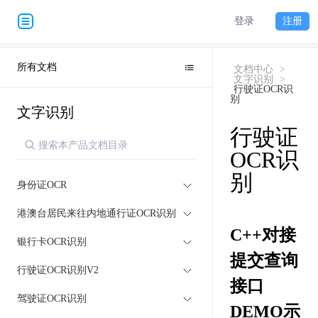
登录
注册
所有文档
文档中心
>
文字识别
>
行驶证OCR识
别
文字识别
行驶证
OCR识
别
身份证OCR
港澳台居民来往内地通行证OCR识别
C++对接
银行卡OCR识别
提交查询
行驶证OCR识别V2
接口
驾驶证OCR识别
DEMO示