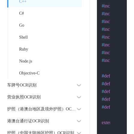
C++
#
include
<stdlib
C#
#
include
<stdio.
#
include
<string
Go
#
include
<sys/ty
#
include
<sys/so
Shell
#
include
<sys/wa
Ruby
#
include
<netdb
#
include
<unistd
Node.js
Objective-C
#
define
 SA struc
#
define
 MAXLI
车牌号OCR识别
#
define
 MAXSU
营业执照OCR识别
#
define
 MAXPA
#
define
 LISTEN
护照（港澳台地区及境外护照）OCR识别
港澳台通行证OCR识别
extern
int
 h_errno
护照（中国大陆地区护照）OCR识别