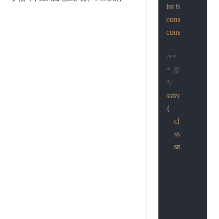
int
const
char
 *host
const
char
 *send
/**

* 发http post请求
*/
ssize_t
http_post
{

char
 sendlin
ssize_t
 n;

snprintf
(sendl
"POST %s H
"Host: %s\r
"Content-ty
"Content-le
"%s"
, page