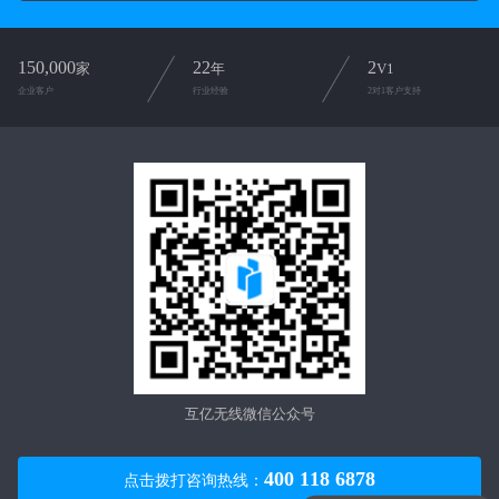
150,000
22
2
家
年
V1
企业客户
行业经验
2对1客户支持
互亿无线微信公众号
400 118 6878
点击拨打咨询热线：