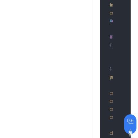
inet_pton
(AF_I
connect
(sockf
#
endif
if
((basefd= 
so
    {

printf
(
"conne
return
-1
;

    }

printf
(
"basefd
const
char
 *ac
const
char
 *pa
const
char
 *im
const
char
 *im
在线咨询
char
 params