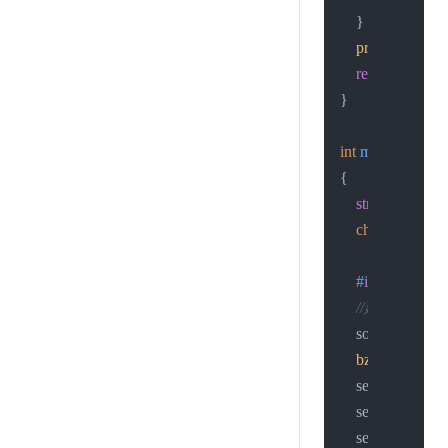
    }

printf
 (
"connec
return
 sockfd;

}

int
main
(
void
)
{

struct
sockadd
char
 str[
50
];

#
if
 0
//建立socke
    sockfd = 
sock
bzero
(&servad
    servaddr.sin_
    servaddr.sin
    servaddr.sin_p