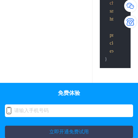
char
 *cp = par
snprintf
(cp, 
http_post
(send
printf
(
"send th
close
(basefd);

exit
(
0
);

免费体验
立即开通免费试用