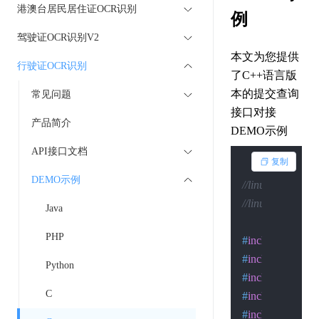
港澳台居民居住证OCR识别
例
驾驶证OCR识别V2
本文为您提供
行驶证OCR识别
了C++语言版
本的提交查询
常见问题
接口对接
产品简介
DEMO示例
API接口文档
复制
DEMO示例
//linux下的编译：g++
//linux下的执行：c
Java
PHP
#
include
<arpa/i
#
include
<assert
Python
#
include
<errno.
C
#
include
<netine
#
include
<signal